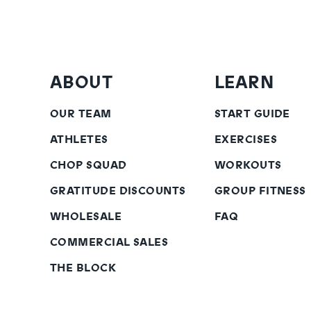
ABOUT
LEARN
OUR TEAM
START GUIDE
ATHLETES
EXERCISES
CHOP SQUAD
WORKOUTS
GRATITUDE DISCOUNTS
GROUP FITNESS
WHOLESALE
FAQ
COMMERCIAL SALES
THE BLOCK