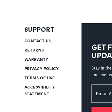
SUPPORT
CONTACT US
GET 
RETURNS
UPDA
WARRANTY
Stay in th
PRIVACY POLICY
and exclus
TERMS OF USE
ACCESSIBILITY
Email
STATEMENT
Address