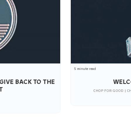
5 minute read
GIVE BACK TO THE
WELC
T
CHOP FOR GOOD | CH