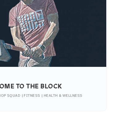
OME TO THE BLOCK
OP SQUAD | FITNESS | HEALTH & WELLNESS