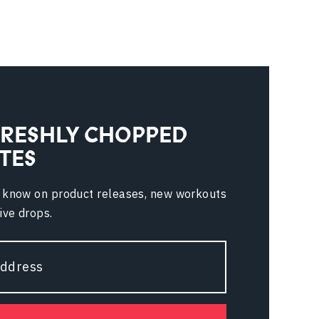
FRESHLY CHOPPED
TES
e know on product releases, new workouts
ive drops.