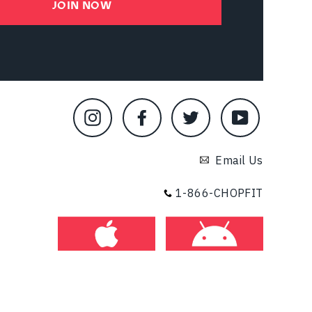
JOIN NOW
Instagram
Facebook
Twitter
YouTube
Email Us
1-866-CHOPFIT