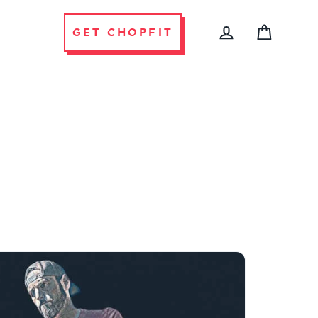
GET CHOPFIT
CART
LOG IN