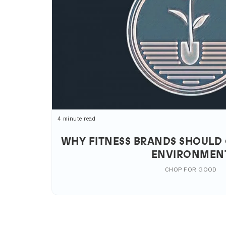
4 minute read
WHY FITNESS BRANDS SHOULD 
ENVIRONMEN
CHOP FOR GOOD