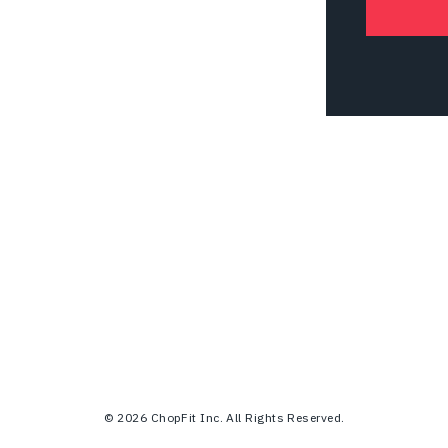
© 2026 ChopFit Inc. All Rights Reserved.