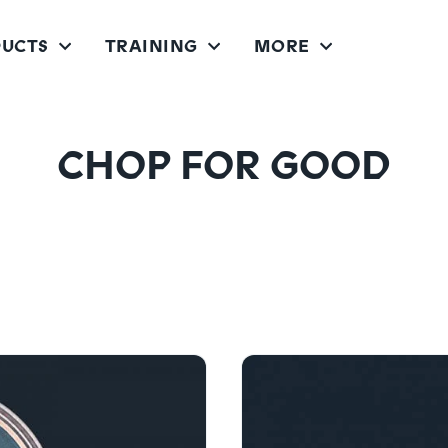
UCTS
TRAINING
MORE
CHOPPER FITNESS SYSTEM
CHOPPER PRO FITNESS SYSTEM
CHOP FOR GOOD