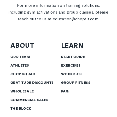
For more information on training solutions,
including gym activations and group classes, please
reach out to us at
education@chopfit.com
.
ABOUT
LEARN
OUR TEAM
START GUIDE
ATHLETES
EXERCISES
CHOP SQUAD
WORKOUTS
GRATITUDE DISCOUNTS
GROUP FITNESS
WHOLESALE
FAQ
COMMERCIAL SALES
THE BLOCK