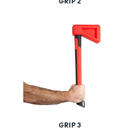
GRIP 2
GRIP 3