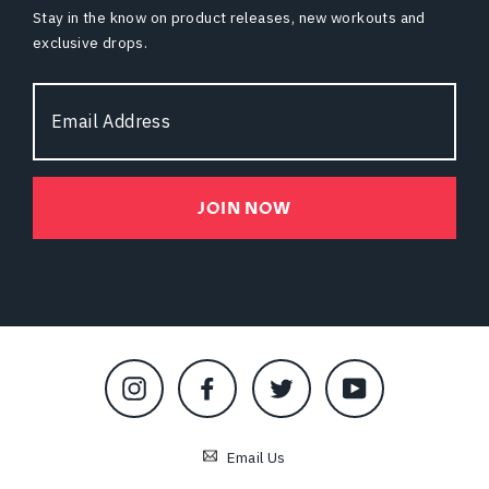
Stay in the know on product releases, new workouts and
exclusive drops.
Email
Address
JOIN NOW
Instagram
Facebook
Twitter
YouTube
Email Us