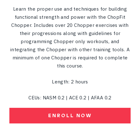
Learn the proper use and techniques for building
functional strength and power with the ChopFit
Chopper. Includes over 20 Chopper exercises with
their progressions along with guidelines for
programming Chopper only workouts, and
integrating the Chopper with other training tools. A
minimum of one Chopper is required to complete
this course.
Length: 2 hours
CEUs: NASM 0.2 | ACE 0.2 | AFAA 0.2
ENROLL NOW