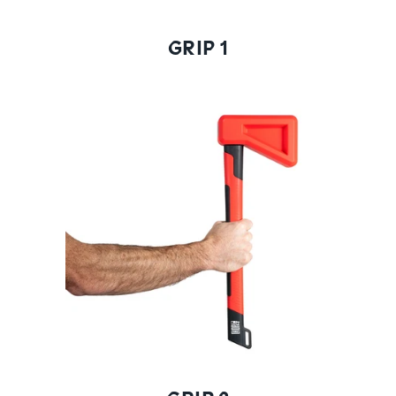
GRIP 1