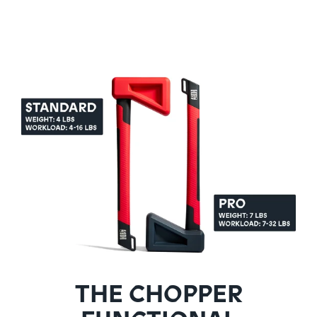
THE CHOPPER