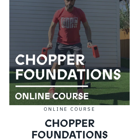
ONLINE COURSE
CHOPPER
FOUNDATIONS