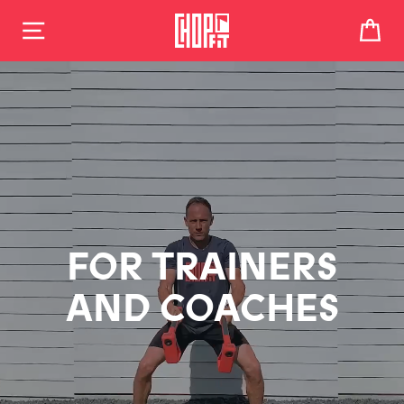
CHOPPER PRO FITNESS SYSTEM
Skip
to
CA
content
FOR TRAINERS
AND COACHES