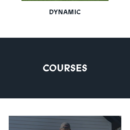
DYNAMIC
COURSES