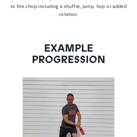
to the chop including a shuffle, jump, hop or added
rotation.
EXAMPLE
PROGRESSION