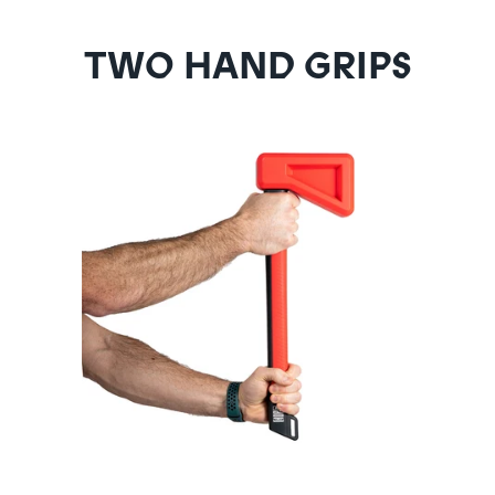
TWO HAND GRIPS