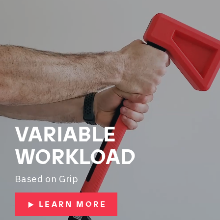
VARIABLE
WORKLOAD
Based on Grip
LEARN MORE