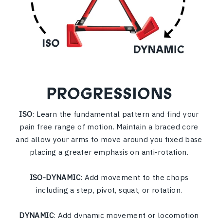
PROGRESSIONS
ISO
: Learn the fundamental pattern and find your
pain free range of motion. Maintain a braced core
and allow your arms to move around you fixed base
placing a greater emphasis on anti-rotation.
ISO-DYNAMIC
: Add movement to the chops
including a step, pivot, squat, or rotation.
DYNAMIC
: Add dynamic movement or locomotion