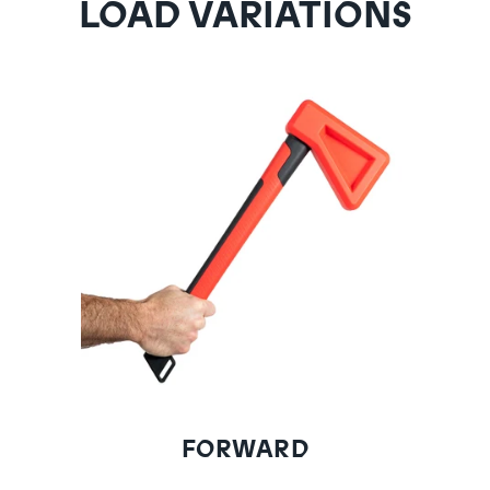
LOAD VARIATIONS
FORWARD