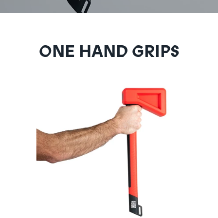
ONE HAND GRIPS