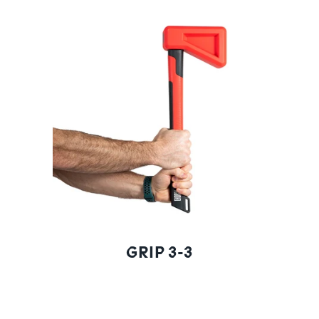
GRIP 3-3