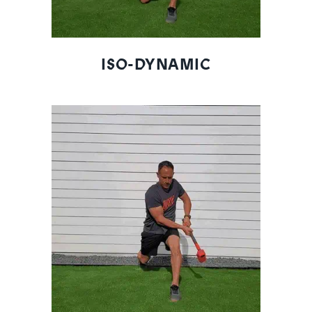
ISO-DYNAMIC