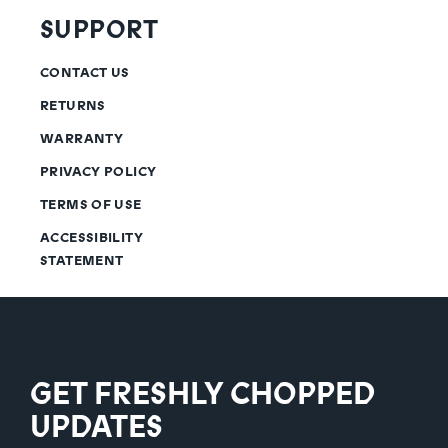
SUPPORT
CONTACT US
RETURNS
WARRANTY
PRIVACY POLICY
TERMS OF USE
ACCESSIBILITY
STATEMENT
GET FRESHLY CHOPPED
UPDATES