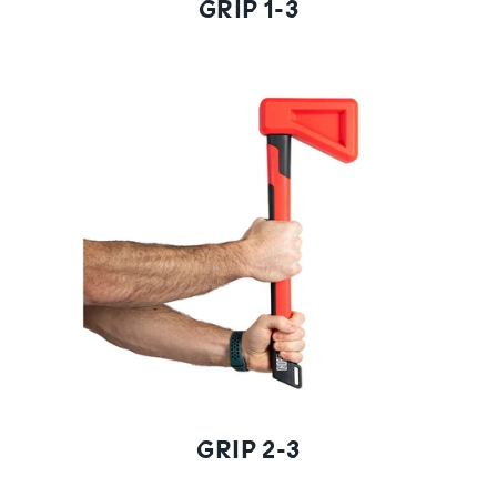
GRIP 1-3
GRIP 2-3