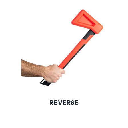
REVERSE