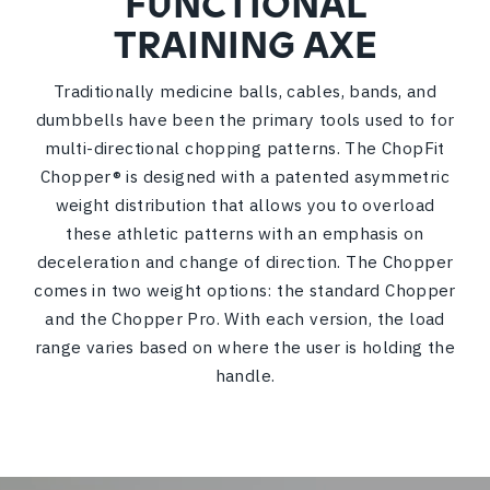
FUNCTIONAL
TRAINING AXE
Traditionally medicine balls, cables, bands, and
dumbbells have been the primary tools used to for
multi-directional chopping patterns. The ChopFit
Chopper® is designed with a patented asymmetric
weight distribution that allows you to overload
these athletic patterns with an emphasis on
deceleration and change of direction. The Chopper
comes in two weight options: the standard Chopper
and the Chopper Pro. With each version, the load
range varies based on where the user is holding the
handle.