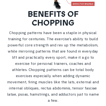
BENEFITS OF
CHOPPING
Chopping patterns have been a staple in physical
training for centuries. The exercise’s ability to build
powerful core strength and rev up the metabolism,
while mirroring patterns that are found in everyday
lift and practically every sport, make it a go to
exercise for personal trainers, coaches and
athletes. Chopping patterns can be total body
exercises especially when adding dynamic
movement, firing muscles like the lats, external and
internal obliques, rectus abdominis, tensor fasciae
latae, psoas, hamstrings, and adductors just to name
a few.