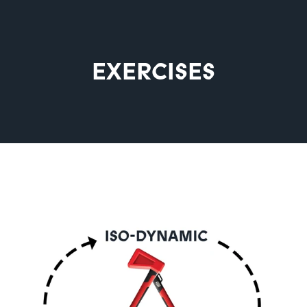
EXERCISES