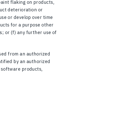
aint flaking on products,
uct deterioration or
 use or develop over time
ducts for a purpose other
 or (f) any further use of
ased from an authorized
tified by an authorized
y software products,