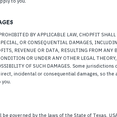
pply to you.
AGES
PROHIBITED BY APPLICABLE LAW, CHOPFIT SHALL 
 SPECIAL, OR CONSEQUENTIAL DAMAGES, INCLUDI
OFITS, REVENUE OR DATA, RESULTING FROM ANY 
ONDITION OR UNDER ANY OTHER LEGAL THEORY, 
SIBILITY OF SUCH DAMAGES. Some jurisdictions do 
ndirect, incidental or consequential damages, so the 
 you.
l be governed by the laws of the State of Texas, USA