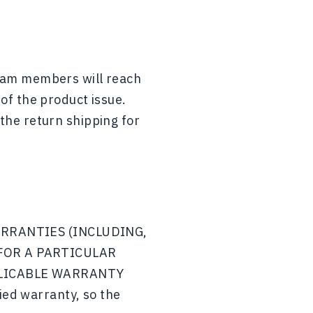
team members will reach
 of the product issue.
 the return shipping for
ARRANTIES (INCLUDING,
FOR A PARTICULAR
PLICABLE WARRANTY
ied warranty, so the