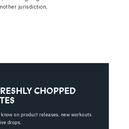
nother jurisdiction.
FRESHLY CHOPPED
TES
e know on product releases, new workouts
ive drops.