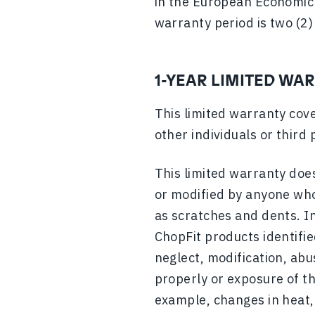
in the European Economic 
warranty period is two (2)
1-YEAR LIMITED WA
This limited warranty cove
other individuals or third 
This limited warranty does
or modified by anyone who
as scratches and dents. In
ChopFit products identifie
neglect, modification, abu
properly or exposure of th
example, changes in heat, 