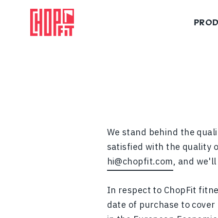
Skip
to
PROD
content
Functional training axes and equipment built for all fitness levels.
We stand behind the qualit
satisfied with the quality
hi@chopfit.com
, and we'l
In respect to ChopFit fitn
date of purchase to cover