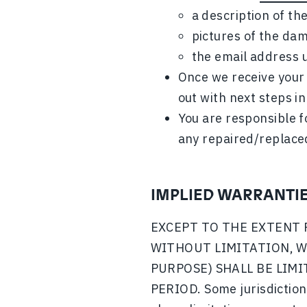
a description of t
pictures of the da
the email address u
Once we receive your 
out with next steps in
You are responsible f
any repaired/replace
IMPLIED WARRANTI
EXCEPT TO THE EXTENT 
WITHOUT LIMITATION, W
PURPOSE) SHALL BE LIM
PERIOD. Some jurisdictions