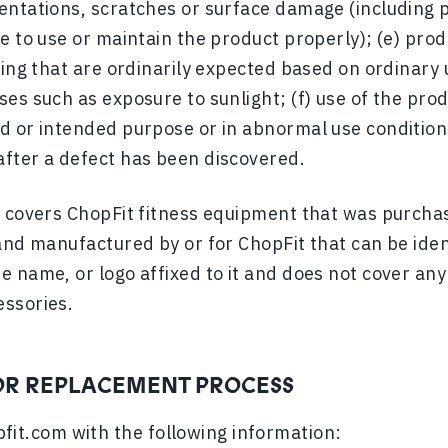
entations, scratches or surface damage (including p
e to use or maintain the product properly); (e) prod
king that are ordinarily expected based on ordinary
es such as exposure to sunlight; (f) use of the pro
 or intended purpose or in abnormal use conditions;
fter a defect has been discovered.
y covers ChopFit fitness equipment that was purch
and manufactured by or for ChopFit that can be iden
e name, or logo affixed to it and does not cover an
essories.
OR REPLACEMENT PROCESS
fit.com
with the following information: