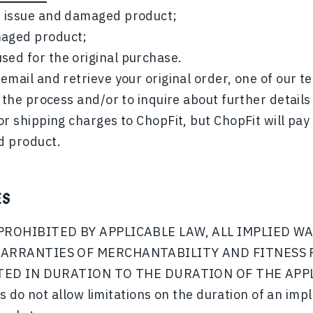
he issue and damaged product;
maged product;
sed for the original purchase.
email and retrieve your original order, one of our 
 the process and/or to inquire about further details
or shipping charges to ChopFit, but ChopFit will pay
d product.
ES
PROHIBITED BY APPLICABLE LAW, ALL IMPLIED W
ARRANTIES OF MERCHANTABILITY AND FITNESS 
ITED IN DURATION TO THE DURATION OF THE AP
 do not allow limitations on the duration of an impl