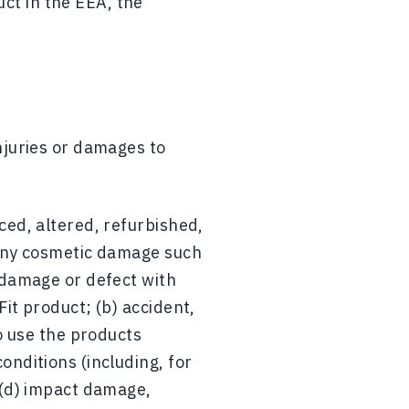
ct in the EEA, the
njuries or damages to
ced, altered, refurbished,
 any cosmetic damage such
 damage or defect with
it product; (b) accident,
to use the products
onditions (including, for
 (d) impact damage,