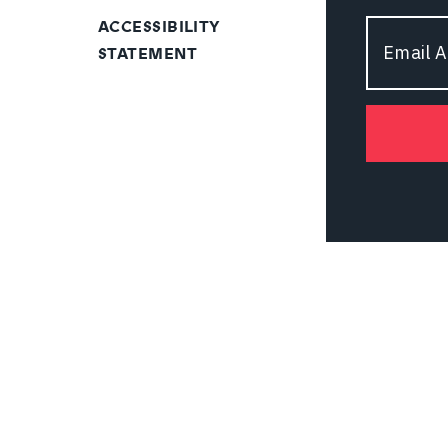
ACCESSIBILITY
Email
STATEMENT
Address