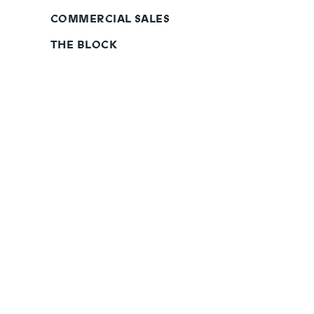
COMMERCIAL SALES
THE BLOCK