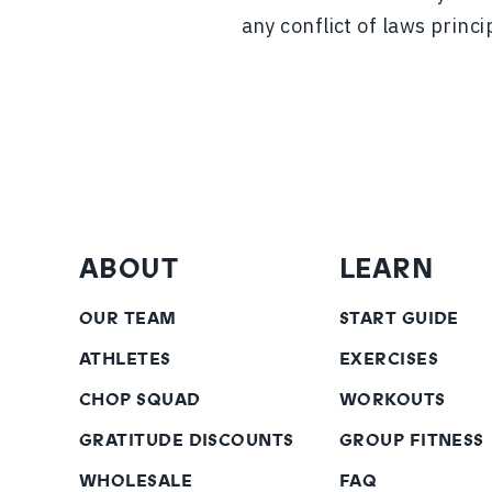
any conflict of laws princi
ABOUT
LEARN
OUR TEAM
START GUIDE
ATHLETES
EXERCISES
CHOP SQUAD
WORKOUTS
GRATITUDE DISCOUNTS
GROUP FITNESS
WHOLESALE
FAQ