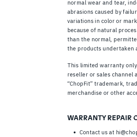
normal wear and tear, ind
abrasions caused by failur
variations in color or mar
because of natural process
than the normal, permitted
the products undertaken a
This limited warranty onl
reseller or sales channel 
“ChopFit” trademark, trad
merchandise or other acc
WARRANTY REPAIR 
Contact us at
hi@chop