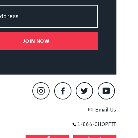
JOIN NOW
Instagram
Facebook
Twitter
YouTube
Email Us
1-866-CHOPFIT