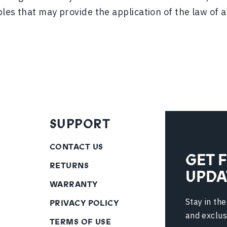
ples that may provide the application of the law of a
SUPPORT
CONTACT US
GET 
RETURNS
UPDA
WARRANTY
Stay in th
PRIVACY POLICY
and exclus
TERMS OF USE