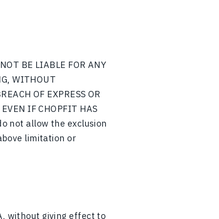
NOT BE LIABLE FOR ANY
NG, WITHOUT
BREACH OF EXPRESS OR
EVEN IF CHOPFIT HAS
not allow the exclusion
above limitation or
, without giving effect to