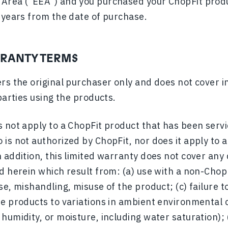
Area (“EEA”) and you purchased your ChopFit produ
 years from the date of purchase.
RRANTY TERMS
rs the original purchaser only and does not cover i
parties using the products.
 not apply to a ChopFit product that has been servi
 is not authorized by ChopFit, nor does it apply to
 addition, this limited warranty does not cover any
d herein which result from: (a) use with a non-ChopF
se, mishandling, misuse of the product; (c) failure 
e products to variations in ambient environmental c
humidity, or moisture, including water saturation);