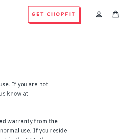
GET CHOPFIT
CART
LOG IN
use. If you are not
 us know at
ited warranty from the
normal use. If you reside