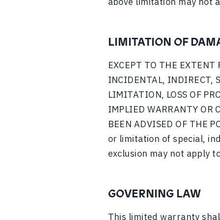
above limitation may not a
LIMITATION OF DAM
EXCEPT TO THE EXTENT 
INCIDENTAL, INDIRECT,
LIMITATION, LOSS OF PR
IMPLIED WARRANTY OR C
BEEN ADVISED OF THE POS
or limitation of special, i
exclusion may not apply to
GOVERNING LAW
This limited warranty shal