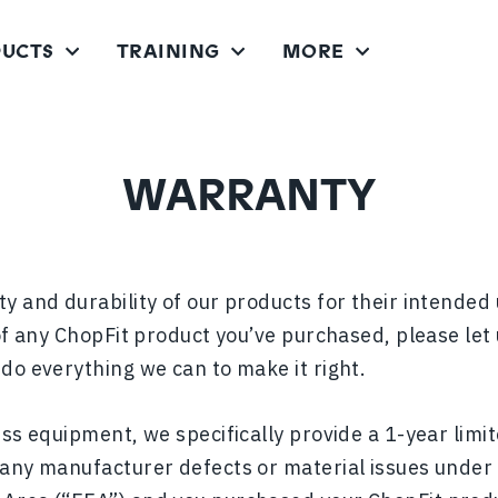
UCTS
TRAINING
MORE
CHOPPER FITNESS SYSTEM
CHOPPER PRO FITNESS SYSTEM
WARRANTY
y and durability of our products for their intended 
 of any ChopFit product you’ve purchased, please let
l do everything we can to make it right.
ess equipment, we specifically provide a 1-year lim
 any manufacturer defects or material issues under 