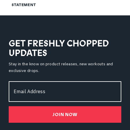
STATEMENT
GET FRESHLY CHOPPED
UPDATES
Stay in the know on product releases, new workouts and
exclusive drops.
Email
Address
JOIN NOW