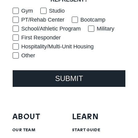
Gym
Studio
PT/Rehab Center
Bootcamp
School/Athletic Program
Military
First Responder
Hospitality/Multi-Unit Housing
Other
SUBMIT
ABOUT
LEARN
OUR TEAM
START GUIDE