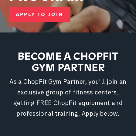
APPLY TO JOIN
BECOME A CHOPFIT
GYM PARTNER
As a ChopFit Gym Partner, you'll join an
exclusive group of fitness centers,
getting FREE ChopFit equipment and
professional training. Apply below.