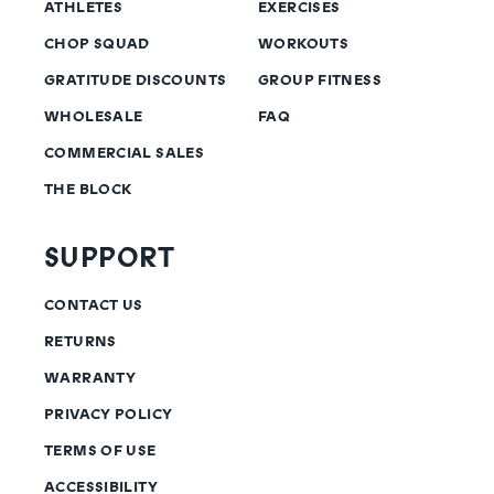
ATHLETES
EXERCISES
CHOP SQUAD
WORKOUTS
GRATITUDE DISCOUNTS
GROUP FITNESS
WHOLESALE
FAQ
COMMERCIAL SALES
THE BLOCK
SUPPORT
CONTACT US
RETURNS
WARRANTY
PRIVACY POLICY
TERMS OF USE
ACCESSIBILITY