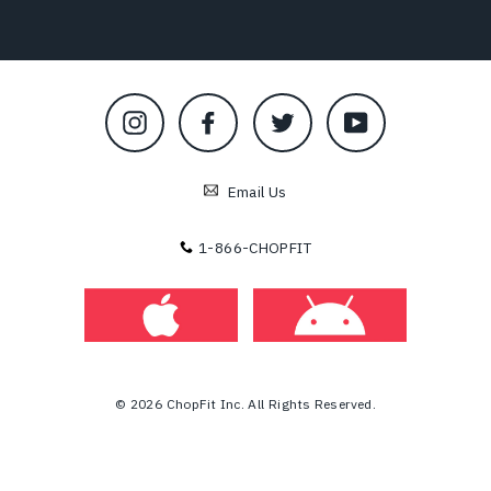
Instagram
Facebook
Twitter
YouTube
Email Us
1-866-CHOPFIT
© 2026 ChopFit Inc. All Rights Reserved.