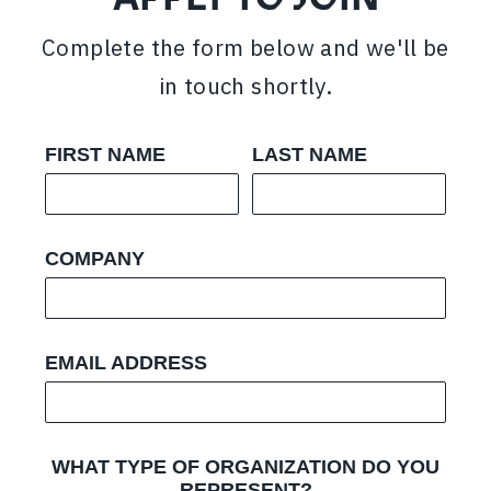
Complete the form below and we'll be
in touch shortly.
FIRST NAME
LAST NAME
COMPANY
EMAIL ADDRESS
WHAT TYPE OF ORGANIZATION DO YOU
REPRESENT?