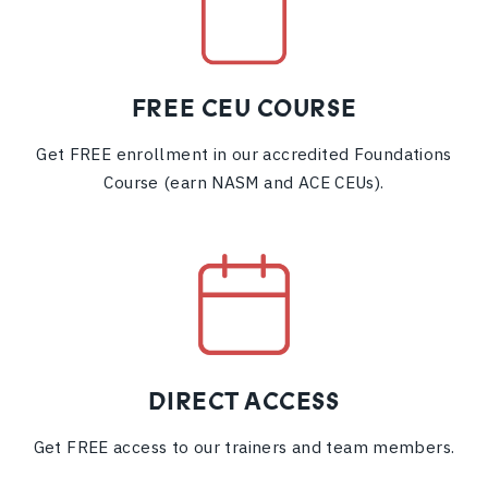
FREE CEU COURSE
Get FREE enrollment in our accredited Foundations
Course (earn NASM and ACE CEUs).
DIRECT ACCESS
Get FREE access to our trainers and team members.