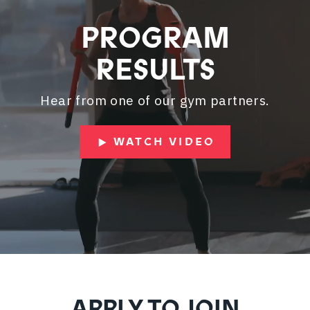
PROGRAM
RESULTS
Hear from one of our gym partners.
WATCH VIDEO
APPLY TO JOIN