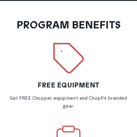
PROGRAM BENEFITS
FREE EQUIPMENT
Get FREE Chopper equipment and ChopFit branded
gear.