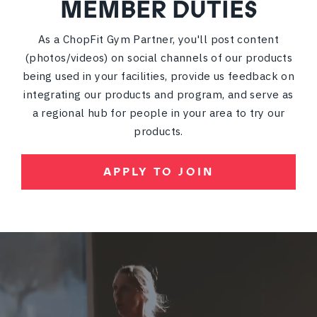
MEMBER DUTIES
As a ChopFit Gym Partner, you'll post content
(photos/videos) on social channels of our products
being used in your facilities, provide us feedback on
integrating our products and program, and serve as
a regional hub for people in your area to try our
products.
APPLY TO JOIN