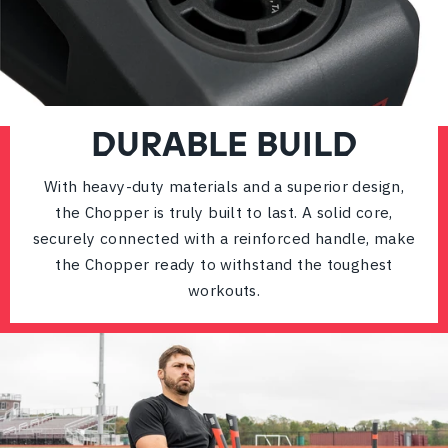
DURABLE BUILD
With heavy-duty materials and a superior design,
the Chopper is truly built to last. A solid core,
securely connected with a reinforced handle, make
the Chopper ready to withstand the toughest
workouts.