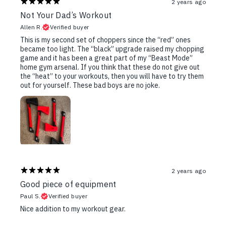
2 years ago
Not Your Dad’s Workout
Allen R.
Verified buyer
This is my second set of choppers since the “red” ones
became too light. The “black” upgrade raised my chopping
game and it has been a great part of my “Beast Mode”
home gym arsenal. If you think that these do not give out
the “heat” to your workouts, then you will have to try them
out for yourself. These bad boys are no joke.
2 years ago
Good piece of equipment
Paul S.
Verified buyer
Nice addition to my workout gear.