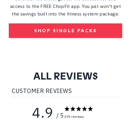
access to the FREE ChopFit app. You just won't get
the savings built into the fitness system package.
SHOP SINGLE PACKS
ALL REVIEWS
CUSTOMER REVIEWS
4.9
/ 5
339 reviews