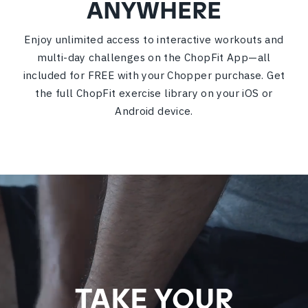
ANYWHERE
Enjoy unlimited access to interactive workouts and
multi-day challenges on the ChopFit App—all
included for FREE with your Chopper purchase. Get
the full ChopFit exercise library on your iOS or
Android device.
TAKE YOUR