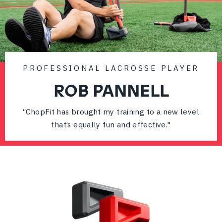
PROFESSIONAL LACROSSE PLAYER
ROB PANNELL
“ChopFit has brought my training to a new level
that’s equally fun and effective."