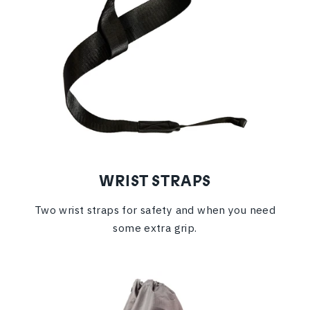
WRIST STRAPS
Two wrist straps for safety and when you need
some extra grip.