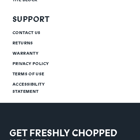
SUPPORT
CONTACT US
RETURNS
WARRANTY
PRIVACY POLICY
TERMS OF USE
ACCESSIBILITY
STATEMENT
GET FRESHLY CHOPPED