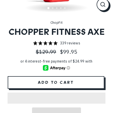
CL
(ES
ChopFit
CHOPPER FITNESS AXE
339 reviews
$129.99
$99.95
Regular
Sale
price
price
ADD TO CART