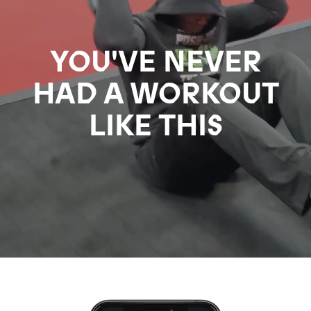
YOU'VE NEVER
HAD A WORKOUT
LIKE THIS