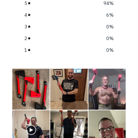
5
94
%
4
6
%
3
0
%
2
0
%
1
0
%