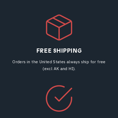
FREE SHIPPING
Orders in the United States always ship for free
(excl AK and HI).