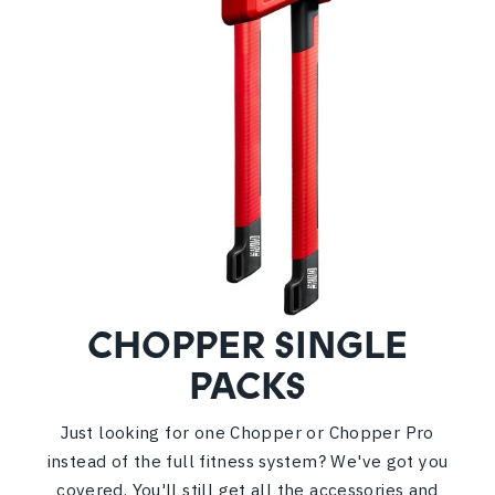
CHOPPER SINGLE
PACKS
Just looking for one Chopper or Chopper Pro
instead of the full fitness system? We've got you
covered. You'll still get all the accessories and