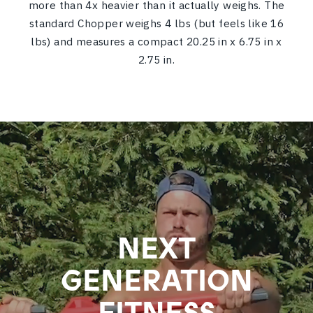
more than 4x heavier than it actually weighs.
The
standard Chopper weighs 4 lbs (but feels like 16
lbs) and measures a compact 20.25 in x 6.75 in x
2.75 in.
NEXT
GENERATION
FITNESS