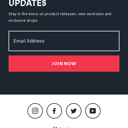
UPDATES
Stay in the know on product releases, new workouts and
exclusive drops.
Email
Address
JOIN NOW
Instagram
Facebook
Twitter
YouTube