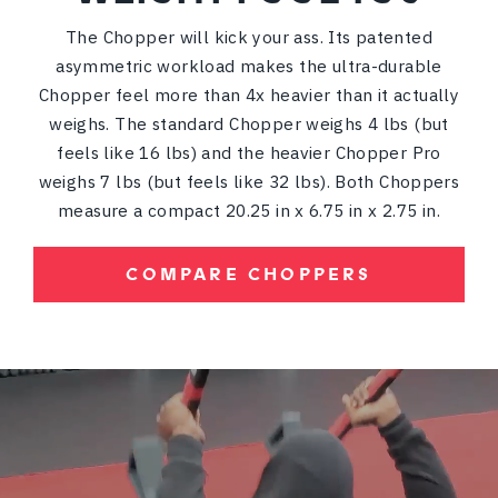
The Chopper will kick your ass. Its patented
asymmetric workload makes the ultra-durable
Chopper feel more than 4x heavier than it actually
weighs. The standard Chopper weighs 4 lbs (but
feels like 16 lbs) and the heavier Chopper Pro
weighs 7 lbs (but feels like 32 lbs). Both Choppers
measure a compact 20.25 in x 6.75 in x 2.75 in.
COMPARE CHOPPERS