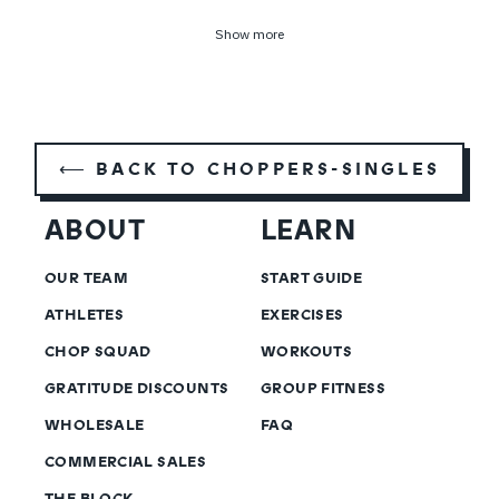
Show more
⟵ BACK TO CHOPPERS-SINGLES
ABOUT
LEARN
OUR TEAM
START GUIDE
ATHLETES
EXERCISES
CHOP SQUAD
WORKOUTS
GRATITUDE DISCOUNTS
GROUP FITNESS
WHOLESALE
FAQ
COMMERCIAL SALES
THE BLOCK