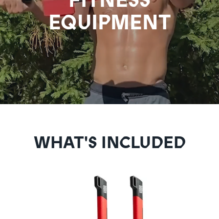
EQUIPMENT
WHAT'S INCLUDED