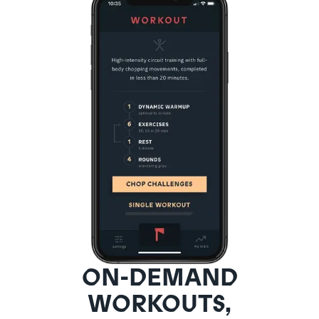
ON-DEMAND
WORKOUTS,