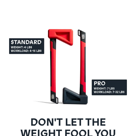
DON'T LET THE
WEIGHT FOOL YOU