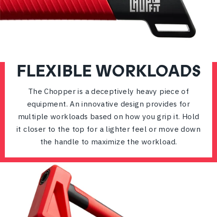
FLEXIBLE WORKLOADS
The Chopper is a deceptively heavy piece of
equipment. An innovative design provides for
multiple workloads based on how you grip it. Hold
it closer to the top for a lighter feel or move down
the handle to maximize the workload.