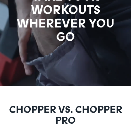
WORKOUTS
WHEREVER YOU
GO
CHOPPER VS. CHOPPER
PRO