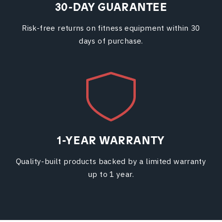
30-DAY GUARANTEE
Risk-free returns on fitness equipment within 30
days of purchase.
1-YEAR WARRANTY
Quality-built products backed by a limited warranty
up to 1 year.