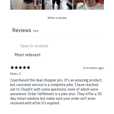
Write a review
Reviews
339
9 months ago
Miles Z.
I purchased the dual chopper pro. It's an amazing product,
but customer service is a complete joke. I have reached
out to ChopFit with some questions, none of which were
answered. Order fulfillment is a joke also. They offer a 30
day return window but make sure your order isn't even
received until after it's expired.