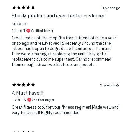
1 year ago
Sturdy product and even better customer
service
Jesse N.
Verified buyer
I received on of the chop fits from a friend of mine a year
or so ago and really loved it. Recently I found that the
rubber had begun to degrade so I contacted them and
they were amazing at replacing the unit. They got a
replacement out to me super fast. Cannot recommend
them enough. Great workout tool and people.
2 years ago
A Must have!!!
EDDIE A.
Verified buyer
Great fitness tool for your fitness regimen! Made well and
very functional! Highly recommended!