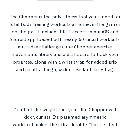
The Chopper is the only fitness tool you'll need for
total body training workouts at home, in the gym or
on-the-go. It includes FREE access to our iOS and
Android app loaded with nearly 60 circuit workouts,
multi-day challenges, the Chopper exercise
movements library and a dashboard to track your
progress, along with a wrist strap for added grip
and an ultra-tough, water-resistant carry bag.
Don't let the weight fool you... the Chopper will
kick your ass. Its patented asymmetric
workload makes the ultra-durable Chopper feel