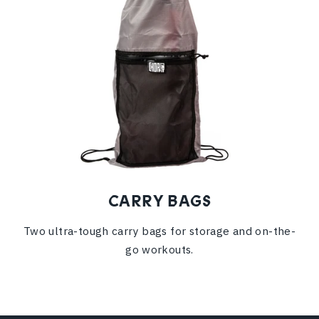
CARRY BAGS
Two ultra-tough carry bags for storage and on-the-
go workouts.