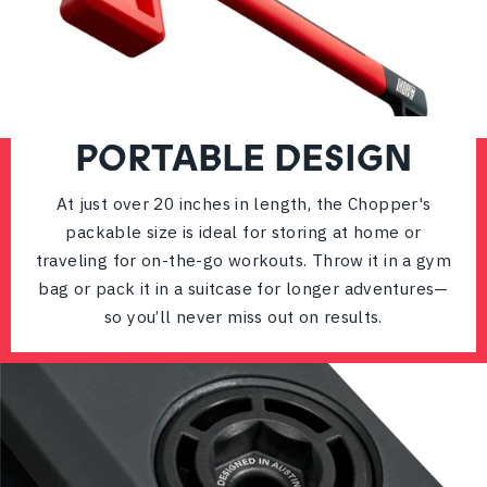
PORTABLE DESIGN
At just over 20 inches in length, the Chopper's
packable size is ideal for storing at home or
traveling for on-the-go workouts. Throw it in a gym
bag or pack it in a suitcase for longer adventures—
so you’ll never miss out on results.