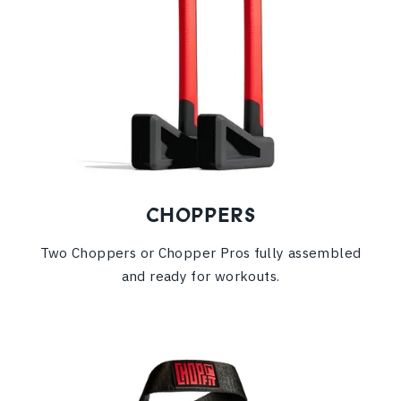
CHOPPERS
Two Choppers or Chopper Pros fully assembled
and ready for workouts.