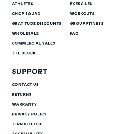
ATHLETES
EXERCISES
CHOP SQUAD
WORKOUTS
GRATITUDE DISCOUNTS
GROUP FITNESS
WHOLESALE
FAQ
COMMERCIAL SALES
THE BLOCK
SUPPORT
CONTACT US
RETURNS
WARRANTY
PRIVACY POLICY
TERMS OF USE
ACCESSIBILITY