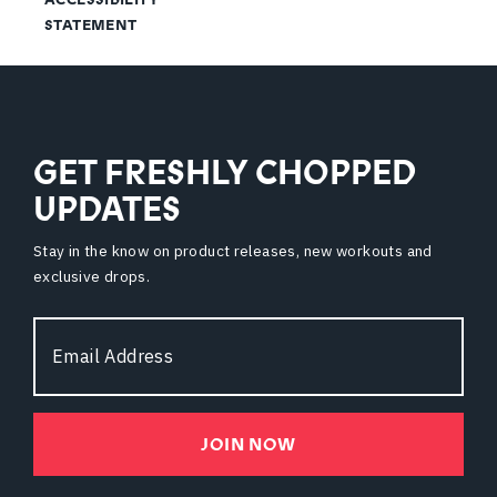
STATEMENT
GET FRESHLY CHOPPED
UPDATES
Stay in the know on product releases, new workouts and
exclusive drops.
Email
Address
JOIN NOW