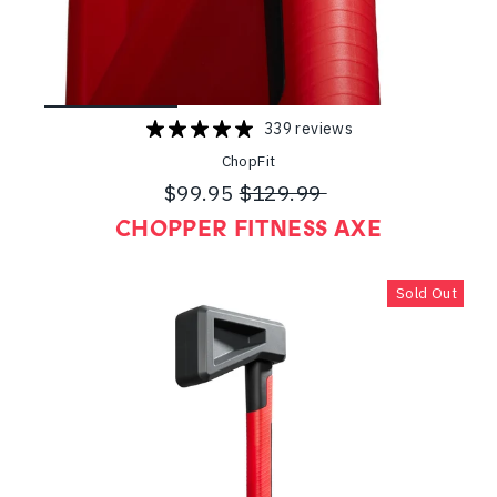
339 reviews
ChopFit
$99.95
$129.99
Regular
Sale
CHOPPER FITNESS AXE
price
price
Sold Out