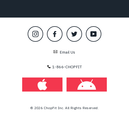
Instagram
Facebook
Twitter
YouTube
Email Us
1-866-CHOPFIT
© 2026 ChopFit Inc. All Rights Reserved.