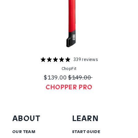
339 reviews
ChopFit
$139.00
$149.00
Regular
Sale
CHOPPER PRO
price
price
ABOUT
LEARN
OUR TEAM
START GUIDE