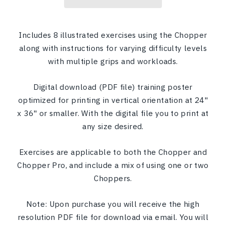
Includes 8 illustrated exercises using the Chopper
along with instructions for varying difficulty levels
with multiple grips and workloads.
Digital download (PDF file) training poster
optimized for printing in vertical orientation at 24"
x 36" or smaller. With the digital file you to print at
any size desired.
Exercises are applicable to both the Chopper and
Chopper Pro, and include a mix of using one or two
Choppers.
Note: Upon purchase you will receive the high
resolution PDF file for download via email. You will