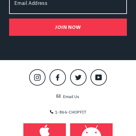
Address
JOIN NOW
Instagram
Facebook
Twitter
YouTube
Email Us
1-866-CHOPFIT