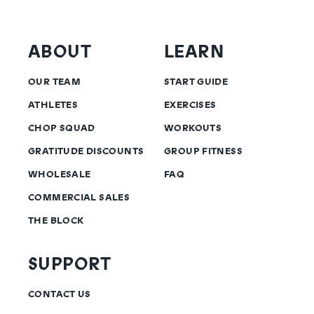
ABOUT
LEARN
OUR TEAM
START GUIDE
ATHLETES
EXERCISES
CHOP SQUAD
WORKOUTS
GRATITUDE DISCOUNTS
GROUP FITNESS
WHOLESALE
FAQ
COMMERCIAL SALES
THE BLOCK
SUPPORT
CONTACT US