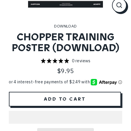
CL
(ES
DOWNLOAD
CHOPPER TRAINING
POSTER (DOWNLOAD)
0 reviews
$9.95
Regular
price
ADD TO CART