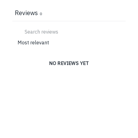
Reviews
0
NO REVIEWS YET