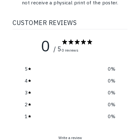
not receive a physical print of the poster.
CUSTOMER REVIEWS
0
/ 5
0 reviews
5
0
%
4
0
%
3
0
%
2
0
%
1
0
%
Write a review