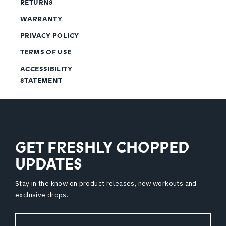
RETURNS
WARRANTY
PRIVACY POLICY
TERMS OF USE
ACCESSIBILITY
STATEMENT
GET FRESHLY CHOPPED
UPDATES
Stay in the know on product releases, new workouts and
exclusive drops.
Email