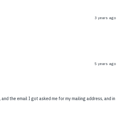
3 years ago
5 years ago
 and the email I got asked me for my mailing address, and in