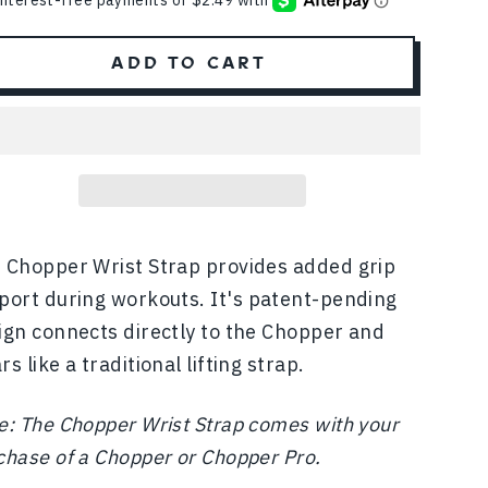
ADD TO CART
 Chopper Wrist Strap provides added grip
port during workouts.
It's patent-pending
ign connects directly to the Chopper and
s like a traditional lifting strap.
e: The Chopper Wrist Strap comes with your
chase of a Chopper or Chopper Pro.