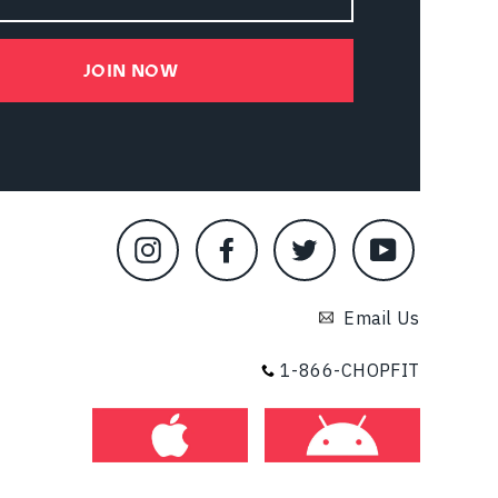
JOIN NOW
Instagram
Facebook
Twitter
YouTube
Email Us
1-866-CHOPFIT