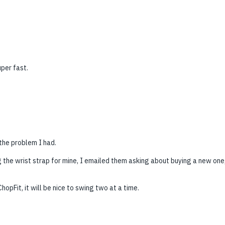
per fast.
the problem I had.
 the wrist strap for mine, I emailed them asking about buying a new one,
hopFit, it will be nice to swing two at a time.