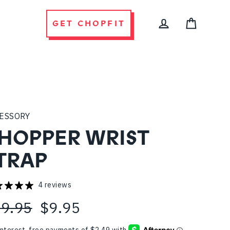
GET CHOPFIT
CART
LOG IN
ESSORY
HOPPER WRIST
TRAP
4 reviews
9.95
$9.95
ular
e
ce
ce