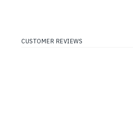
CUSTOMER REVIEWS