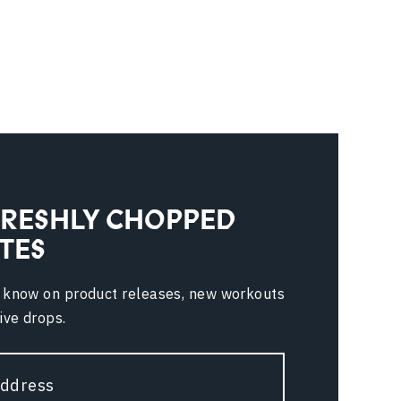
FRESHLY CHOPPED
TES
e know on product releases, new workouts
ive drops.