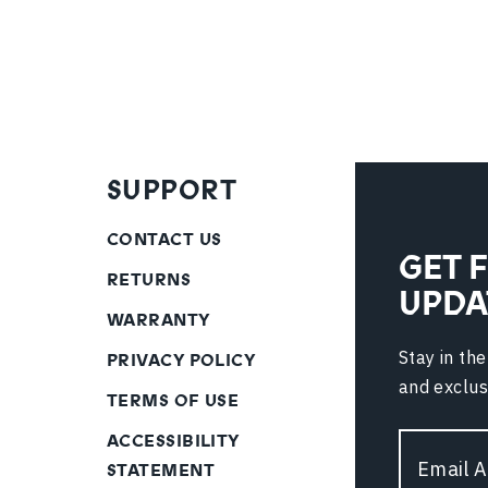
SUPPORT
CONTACT US
GET 
RETURNS
UPDA
WARRANTY
Stay in th
PRIVACY POLICY
and exclus
TERMS OF USE
ACCESSIBILITY
Email
STATEMENT
Address