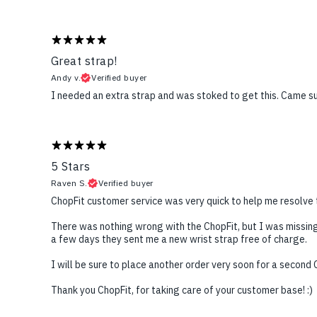
Great strap!
Andy v.
Verified buyer
I needed an extra strap and was stoked to get this. Came su
5 Stars
Raven S.
Verified buyer
ChopFit customer service was very quick to help me resolve 
There was nothing wrong with the ChopFit, but I was missing
a few days they sent me a new wrist strap free of charge.
I will be sure to place another order very soon for a second C
Thank you ChopFit, for taking care of your customer base! :)