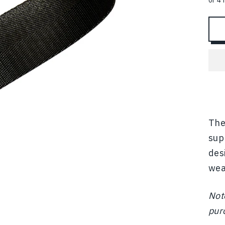
The
sup
des
wear
Not
pur