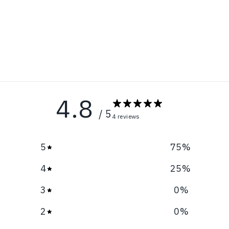
4.8
/ 5
4 reviews
5
75
%
4
25
%
3
0
%
2
0
%