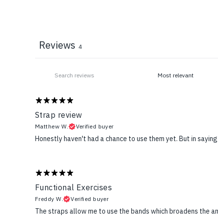
Reviews
4
Strap review
Matthew W.
Verified buyer
Honestly haven't had a chance to use them yet. But in saying
Functional Exercises
Freddy W.
Verified buyer
The straps allow me to use the bands which broadens the a