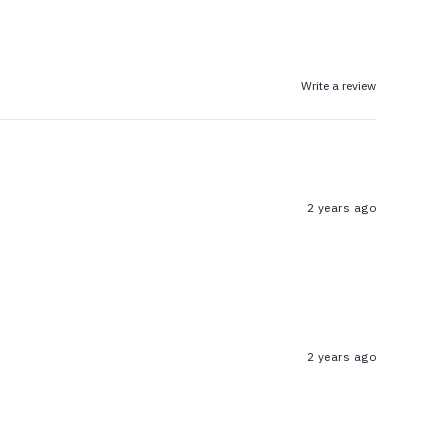
Write a review
2 years ago
2 years ago