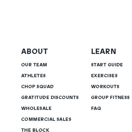
ABOUT
LEARN
OUR TEAM
START GUIDE
ATHLETES
EXERCISES
CHOP SQUAD
WORKOUTS
GRATITUDE DISCOUNTS
GROUP FITNESS
WHOLESALE
FAQ
COMMERCIAL SALES
THE BLOCK