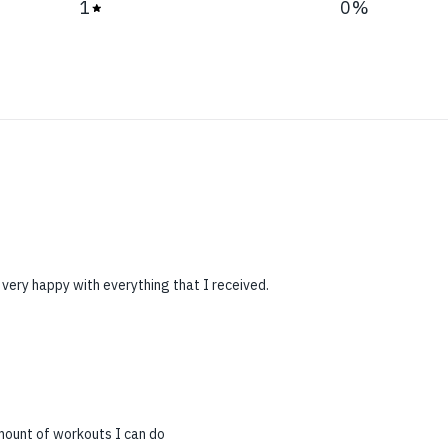
1
0
%
 very happy with everything that I received.
mount of workouts I can do