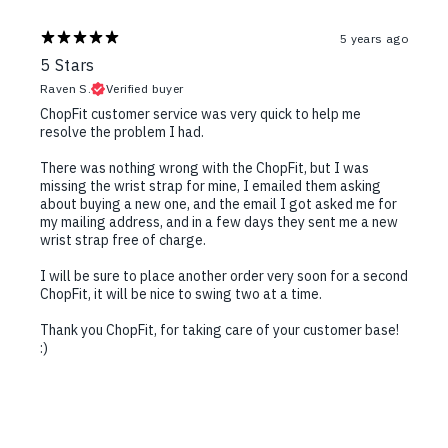
5 years ago
5 Stars
Raven S.
Verified buyer
ChopFit customer service was very quick to help me
resolve the problem I had.
There was nothing wrong with the ChopFit, but I was
missing the wrist strap for mine, I emailed them asking
about buying a new one, and the email I got asked me for
my mailing address, and in a few days they sent me a new
wrist strap free of charge.
I will be sure to place another order very soon for a second
ChopFit, it will be nice to swing two at a time.
Thank you ChopFit, for taking care of your customer base!
:)