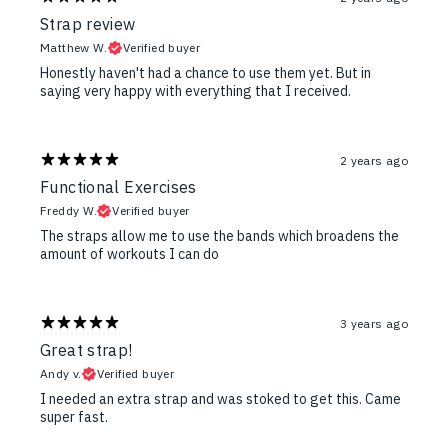
Strap review
Matthew W.
Verified buyer
Honestly haven't had a chance to use them yet. But in
saying very happy with everything that I received.
2 years ago
Functional Exercises
Freddy W.
Verified buyer
The straps allow me to use the bands which broadens the
amount of workouts I can do
3 years ago
Great strap!
Andy v.
Verified buyer
I needed an extra strap and was stoked to get this. Came
super fast.