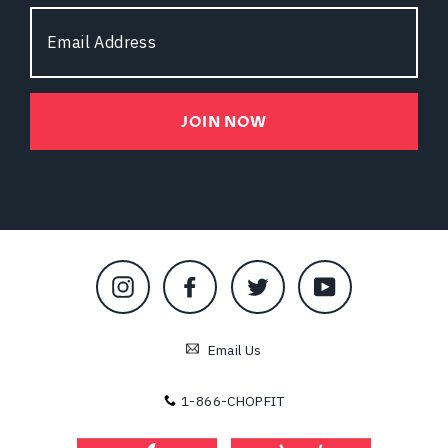
Email
Address
JOIN NOW
Instagram
Facebook
Twitter
YouTube
Email Us
1-866-CHOPFIT