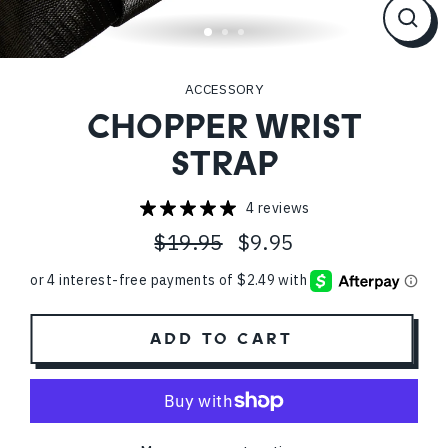
CL
(ES
ACCESSORY
CHOPPER WRIST
STRAP
4 reviews
$19.95
$9.95
Regular
Sale
price
price
ADD TO CART