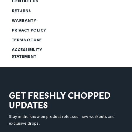
CONTACT US
RETURNS
WARRANTY
PRIVACY POLICY
TERMS OF USE
ACCESSIBILITY
STATEMENT
GET FRESHLY CHOPPED
UPDATES
Stay in the know on product releases, new workouts and
exclusive drops.