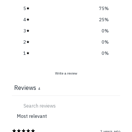
5
75
%
4
25
%
3
0
%
2
0
%
1
0
%
Write a review
Reviews
4
2 years ago