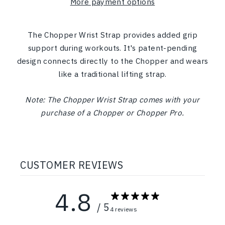
More payment options
The Chopper Wrist Strap provides added grip
support during workouts.
It's patent-pending
design connects directly to the Chopper and wears
like a traditional lifting strap.
Note: The Chopper Wrist Strap comes with your
purchase of a Chopper or Chopper Pro.
CUSTOMER REVIEWS
4.8
/ 5
4 reviews