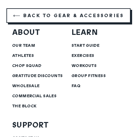
⟵ BACK TO GEAR & ACCESSORIES
ABOUT
LEARN
OUR TEAM
START GUIDE
ATHLETES
EXERCISES
CHOP SQUAD
WORKOUTS
GRATITUDE DISCOUNTS
GROUP FITNESS
WHOLESALE
FAQ
COMMERCIAL SALES
THE BLOCK
SUPPORT