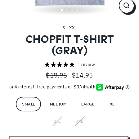
CL
(ES
S - XXL
CHOPFIT T-SHIRT
(GRAY)
1 review
$19.95
$14.95
Regular
Sale
price
price
Size
SMALL
MEDIUM
LARGE
XL
2XL
3XL