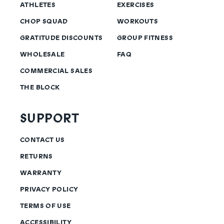
ATHLETES
EXERCISES
CHOP SQUAD
WORKOUTS
GRATITUDE DISCOUNTS
GROUP FITNESS
WHOLESALE
FAQ
COMMERCIAL SALES
THE BLOCK
SUPPORT
CONTACT US
RETURNS
WARRANTY
PRIVACY POLICY
TERMS OF USE
ACCESSIBILITY