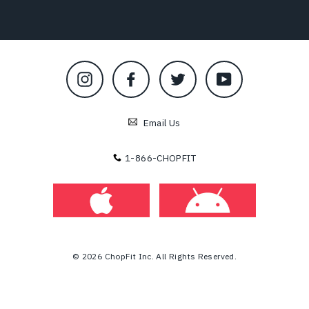
Instagram
Facebook
Twitter
YouTube
Email Us
1-866-CHOPFIT
© 2026 ChopFit Inc. All Rights Reserved.