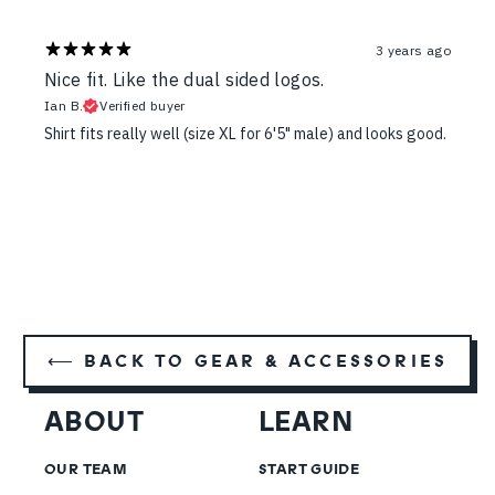
3 years ago
Nice fit. Like the dual sided logos.
Ian B.
Verified buyer
Shirt fits really well (size XL for 6'5" male) and looks good.
⟵ BACK TO GEAR & ACCESSORIES
ABOUT
LEARN
OUR TEAM
START GUIDE