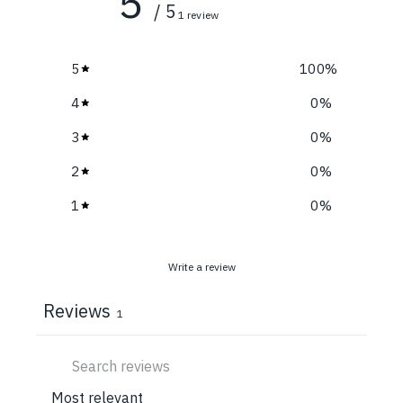
5
/ 5
1 review
5
100
%
4
0
%
3
0
%
2
0
%
1
0
%
Write a review
Reviews
1