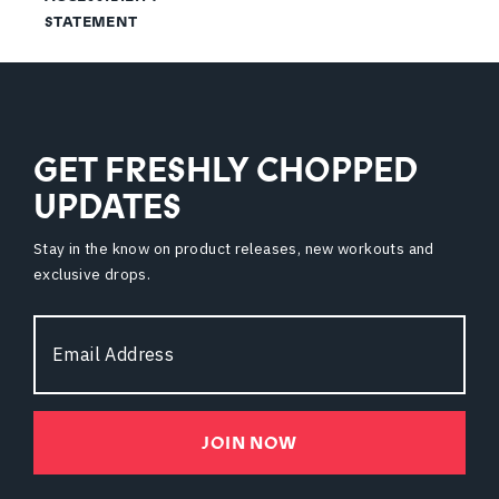
STATEMENT
GET FRESHLY CHOPPED
UPDATES
Stay in the know on product releases, new workouts and
exclusive drops.
Email
Address
JOIN NOW