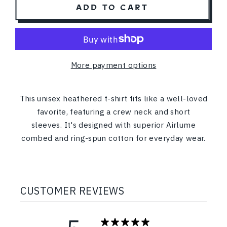
ADD TO CART
More payment options
This unisex heathered t-shirt fits like a well-loved
favorite, featuring a crew neck and short
sleeves. It's designed with superior Airlume
combed and ring-spun cotton for everyday wear.
CUSTOMER REVIEWS