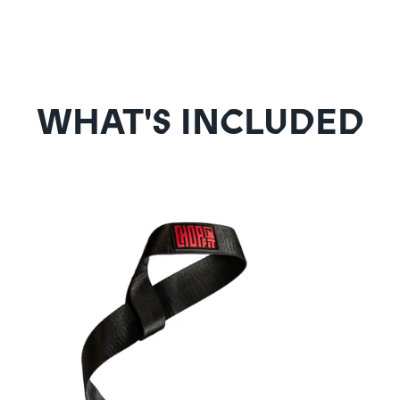
WHAT'S INCLUDED