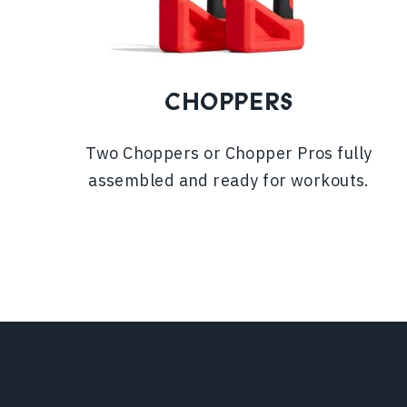
CHOPPERS
Two Choppers or Chopper Pros fully
assembled and ready for workouts.