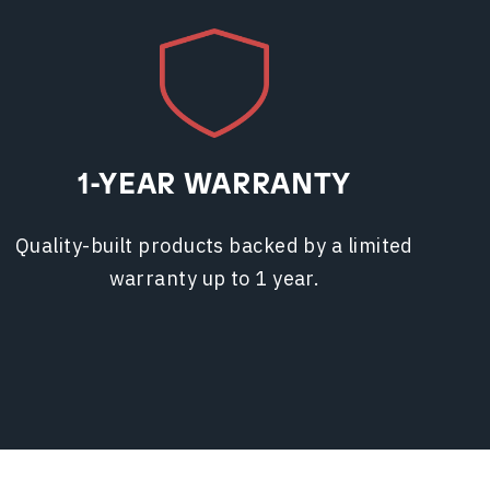
1-YEAR WARRANTY
Quality-built products backed by a limited
warranty up to 1 year.