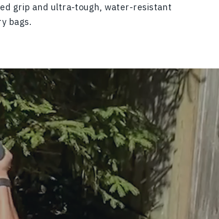
ed grip and ultra-tough, water-resistant
ry bags.