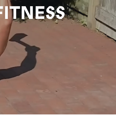
FITNESS