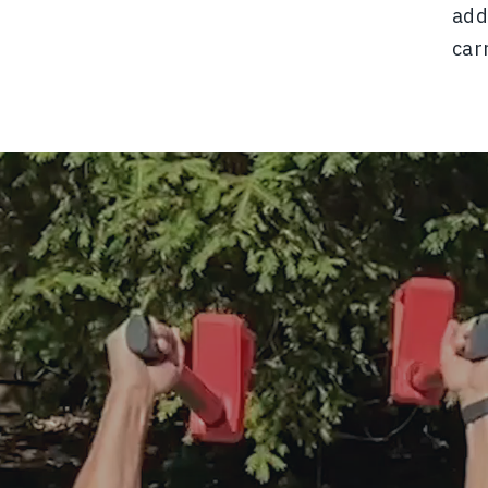
add
car