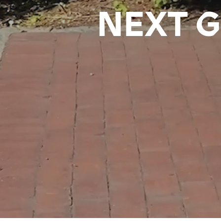
NEXT G