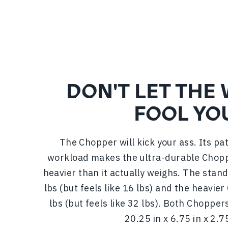
DON'T LET THE
FOOL YO
The Chopper will kick your ass. Its p
workload makes the ultra-durable Chopp
heavier than it actually weighs. The sta
lbs (but feels like 16 lbs) and the heavi
lbs (but feels like 32 lbs). Both Chopp
20.25 in x 6.75 in x 2.75