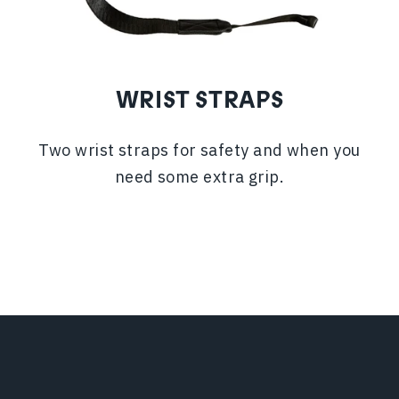
WRIST STRAPS
Two wrist straps for safety and when you
need some extra grip.