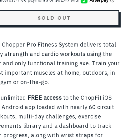
SOLD OUT
 Chopper Pro Fitness System
delivers total
y strength and cardio workouts using the
st and only functional training axe. Train your
t important muscles at home, outdoors, in
 gym or on-the-go.
 unlimited
FREE access
to the ChopFit iOS
 Android app loaded with nearly 60 circuit
kouts, multi-day challenges, exercise
ements library and a dashboard to track
r progress, along with wrist straps for