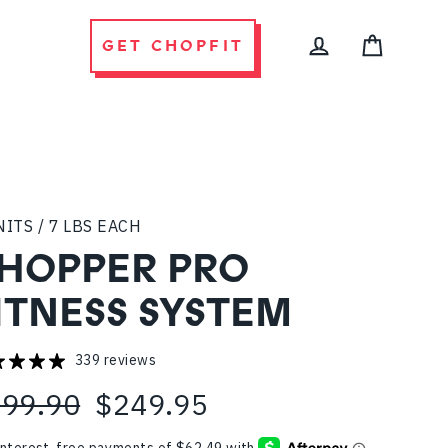
GET CHOPFIT
CART
LOG IN
NITS / 7 LBS EACH
HOPPER PRO
ITNESS SYSTEM
339 reviews
99.90
$249.95
ular
e
ce
ce