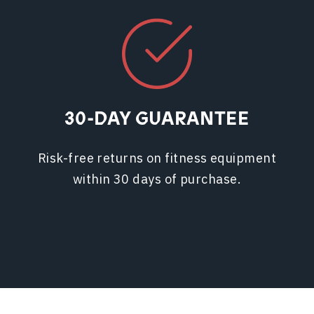
30-DAY GUARANTEE
Risk-free returns on fitness equipment
within 30 days of purchase.