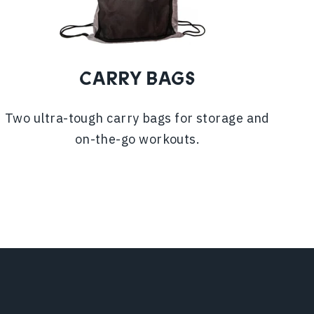
CARRY BAGS
Two ultra-tough carry bags for storage and
on-the-go workouts.