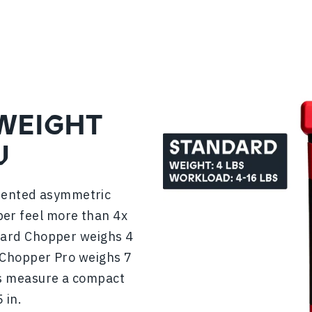
 WEIGHT
U
atented asymmetric
er feel more than 4x
ndard Chopper weighs 4
er Chopper Pro weighs 7
ers measure a compact
 in.