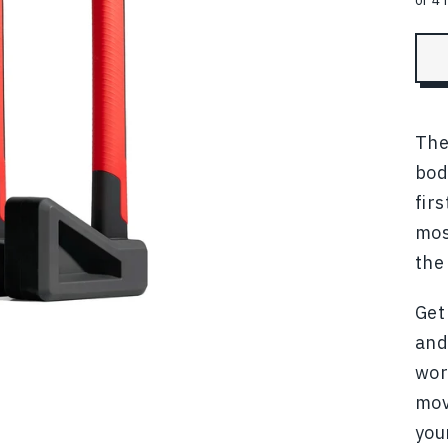
The
bod
fir
mos
the
Get
and
wor
mov
you