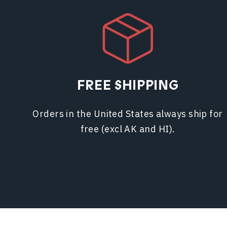
FREE SHIPPING
Orders in the United States always ship for
free (excl AK and HI).