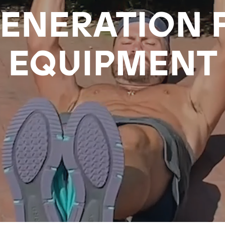
ENERATION 
EQUIPMENT