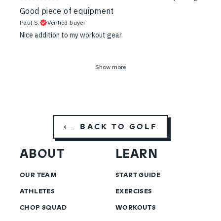
Good piece of equipment
Paul S.
Verified buyer
Nice addition to my workout gear.
Show more
⟵ BACK TO GOLF
ABOUT
LEARN
OUR TEAM
START GUIDE
ATHLETES
EXERCISES
CHOP SQUAD
WORKOUTS