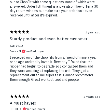
out to ChopFit with some questions, none of which were
answered. Order fulfillment is a joke also. They offer a 30
day return window but make sure your order isn't even
received until after it's expired.
1 year ago
Sturdy product and even better customer
service
Jesse N.
Verified buyer
I received on of the chop fits from a friend of mine a year
or so ago and really loved it. Recently I found that the
rubber had begun to degrade so I contacted them and
they were amazing at replacing the unit. They got a
replacement out to me super fast. Cannot recommend
them enough. Great workout tool and people.
2 years ago
A Must have!!!
EDDIE A.
Verified buyer