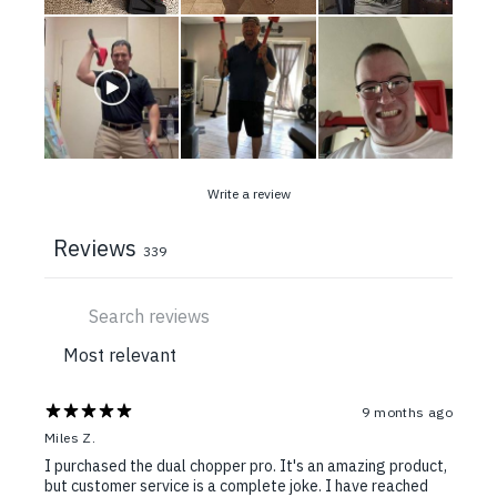
Write a review
Reviews
339
9 months ago
Miles Z.
I purchased the dual chopper pro. It's an amazing product,
but customer service is a complete joke. I have reached