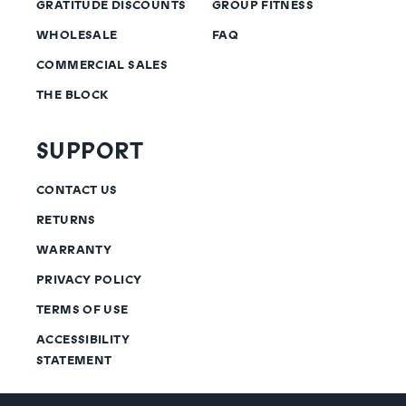
GRATITUDE DISCOUNTS
GROUP FITNESS
WHOLESALE
FAQ
COMMERCIAL SALES
THE BLOCK
SUPPORT
CONTACT US
RETURNS
WARRANTY
PRIVACY POLICY
TERMS OF USE
ACCESSIBILITY
STATEMENT