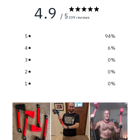
4.9
/ 5
339 reviews
5
94
%
4
6
%
3
0
%
2
0
%
1
0
%