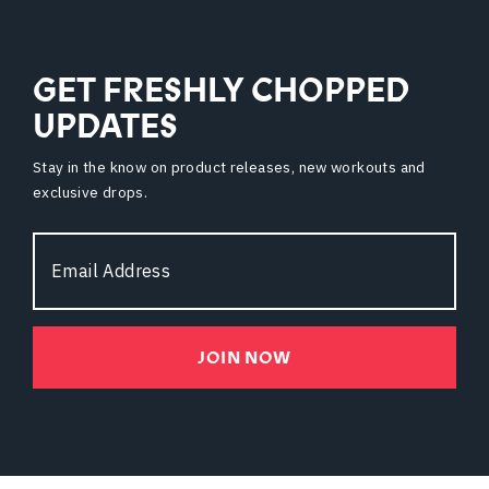
GET FRESHLY CHOPPED
UPDATES
Stay in the know on product releases, new workouts and
exclusive drops.
Email
Address
JOIN NOW