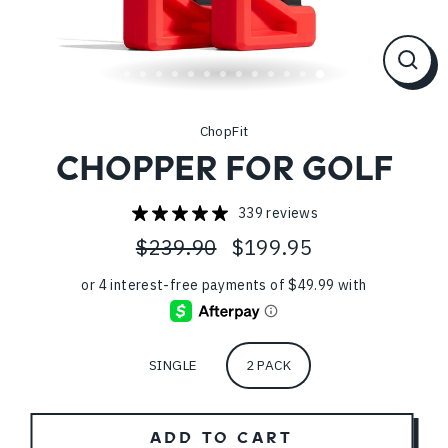
CL
(ES
ChopFit
CHOPPER FOR GOLF
339 reviews
$239.90
$199.95
Regular
Sale
price
price
Pack
SINGLE
2 PACK
ADD TO CART