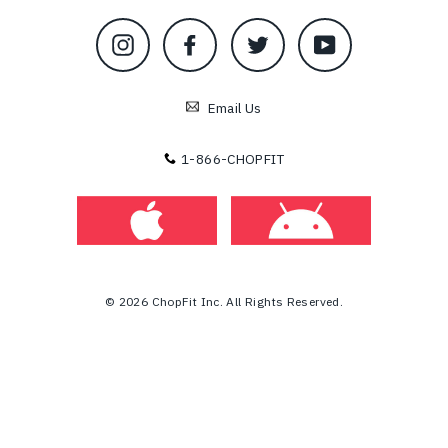
Instagram
Facebook
Twitter
YouTube
Email Us
1-866-CHOPFIT
© 2026 ChopFit Inc. All Rights Reserved.