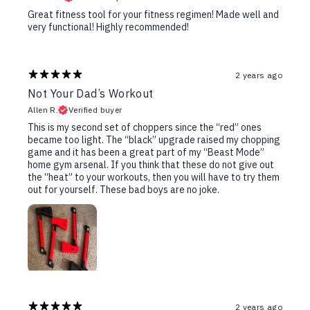
Great fitness tool for your fitness regimen! Made well and
very functional! Highly recommended!
2 years ago
Not Your Dad’s Workout
Allen R.
Verified buyer
This is my second set of choppers since the “red” ones
became too light. The “black” upgrade raised my chopping
game and it has been a great part of my “Beast Mode”
home gym arsenal. If you think that these do not give out
the “heat” to your workouts, then you will have to try them
out for yourself. These bad boys are no joke.
2 years ago