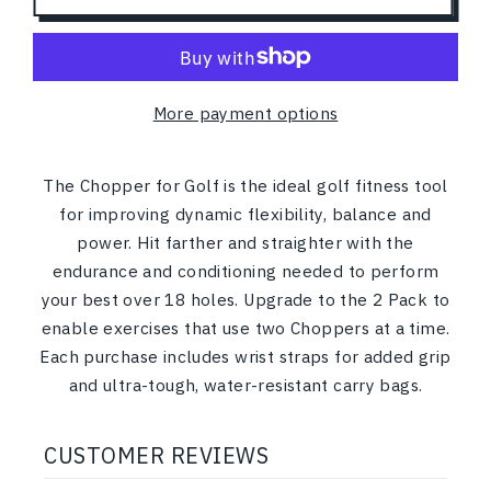
More payment options
The Chopper for Golf is the ideal golf fitness tool
for
improving dynamic flexibility, balance and
power
. Hit farther and straighter with the
endurance and conditioning needed to perform
your best over 18 holes. Upgrade to the 2 Pack to
enable exercises that use two Choppers at a time.
Each purchase includes wrist straps for added grip
and ultra-tough, water-resistant carry bags.
CUSTOMER REVIEWS